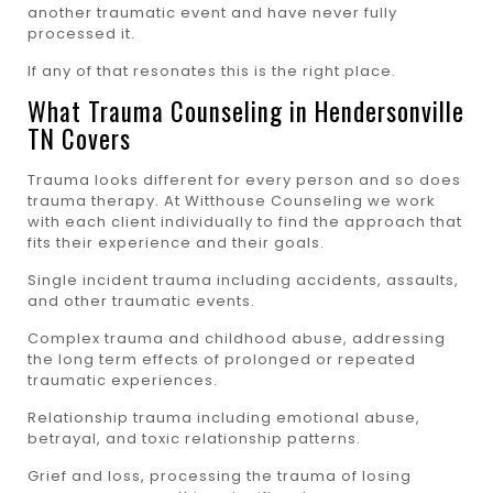
another traumatic event and have never fully
processed it.
If any of that resonates this is the right place.
What Trauma Counseling in Hendersonville
TN Covers
Trauma looks different for every person and so does
trauma therapy. At Witthouse Counseling we work
with each client individually to find the approach that
fits their experience and their goals.
Single incident trauma including accidents, assaults,
and other traumatic events.
Complex trauma and childhood abuse, addressing
the long term effects of prolonged or repeated
traumatic experiences.
Relationship trauma including emotional abuse,
betrayal, and toxic relationship patterns.
Grief and loss, processing the trauma of losing