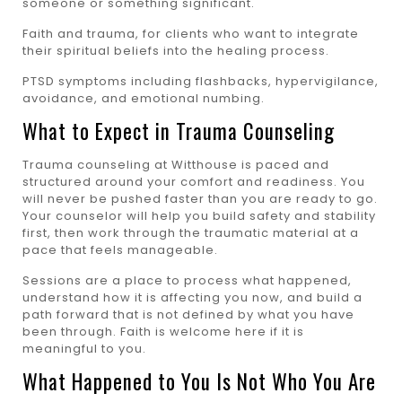
someone or something significant.
Faith and trauma, for clients who want to integrate
their spiritual beliefs into the healing process.
PTSD symptoms including flashbacks, hypervigilance,
avoidance, and emotional numbing.
What to Expect in Trauma Counseling
Trauma counseling at Witthouse is paced and
structured around your comfort and readiness. You
will never be pushed faster than you are ready to go.
Your counselor will help you build safety and stability
first, then work through the traumatic material at a
pace that feels manageable.
Sessions are a place to process what happened,
understand how it is affecting you now, and build a
path forward that is not defined by what you have
been through. Faith is welcome here if it is
meaningful to you.
What Happened to You Is Not Who You Are