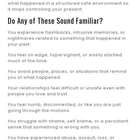
what happened in a structured safe environment so
it stops controlling your present.
Do Any of These Sound Familiar?
You experience flashbacks, intrusive memories, or
nightmares related to something that happened in
your past.
You feel on edge, hypervigilant, or easily startled
much of the time.
You avoid people, places, or situations that remind
you of what happened.
Your relationships feel difficult or unsafe even with
people you love and trust.
You feel numb, disconnected, or like you are just
going through the motions.
You struggle with shame, self blame, or a persistent
sense that something is wrong with you.
You have experienced abuse, assault, loss, or