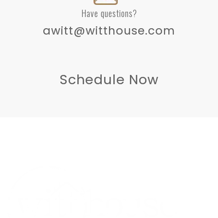
Have questions?
awitt@witthouse.com
Schedule Now