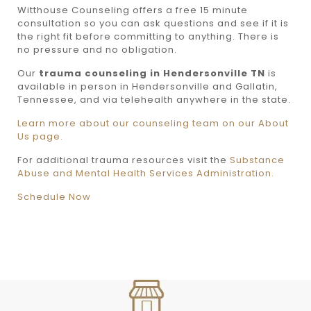
Witthouse Counseling offers a free 15 minute
consultation so you can ask questions and see if it is
the right fit before committing to anything. There is
no pressure and no obligation.
Our
trauma counseling in Hendersonville TN
is
available in person in Hendersonville and Gallatin,
Tennessee, and via telehealth anywhere in the state.
Learn more about our counseling team on our About
Us page.
For additional trauma resources visit the
Substance
Abuse and Mental Health Services Administration.
Schedule Now