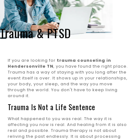
Trauma & PTSD
If you are looking for
trauma counseling in
Hendersonville TN
, you have found the right place.
Trauma has a way of staying with you long after the
event itself is over. It shows up in your relationships,
your body, your sleep, and the way you move
through the world. You don't have to keep living
around it.
Trauma Is Not a Life Sentence
What happened to you was real. The way it is
affecting you now is real. And healing from it is also
real and possible. Trauma therapy is not about
reliving the past endlessly. It is about processing