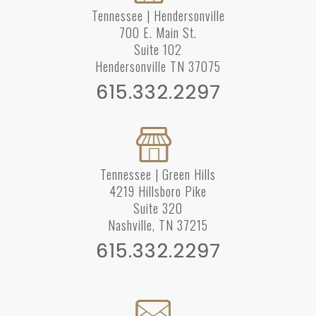
Tennessee | Hendersonville
700 E. Main St.
Suite 102
Hendersonville TN 37075
615.332.2297
Tennessee | Green Hills
4219 Hillsboro Pike
Suite 320
Nashville, TN 37215
615.332.2297