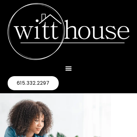
615.332.2297